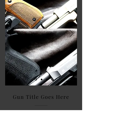
Gun Title Goes Here
Describe what you offer here. add a