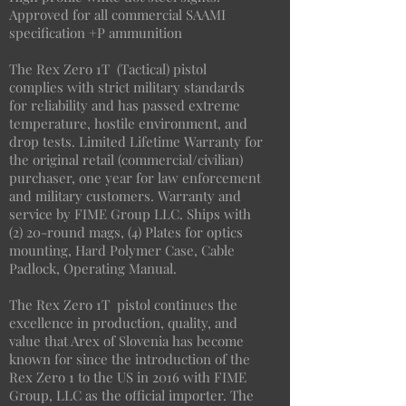
Approved for all commercial SAAMI
specification +P ammunition
The Rex Zero 1T (Tactical) pistol
complies with strict military standards
for reliability and has passed extreme
temperature, hostile environment, and
drop tests. Limited Lifetime Warranty for
the original retail (commercial/civilian)
purchaser, one year for law enforcement
and military customers. Warranty and
service by FIME Group LLC. Ships with
(2) 20-round mags, (4) Plates for optics
mounting, Hard Polymer Case, Cable
Padlock, Operating Manual.
The Rex Zero 1T pistol continues the
excellence in production, quality, and
value that Arex of Slovenia has become
known for since the introduction of the
Rex Zero 1 to the US in 2016 with FIME
Group, LLC as the official importer. The