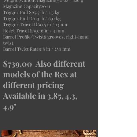
Weight (without magazine)30 oz / 826 g
Magazine Capacity20+1
Trigger Pull SA5.5 lb / 2,5 kg
Trigger Pull DA13 lb / 6,0 kg
Trigger Travel DA0.5 in / 13 mm
Reset Travel SA0.16 in / 4 mm
Barrel Proﬁle/Twist6 grooves, right-hand
twist
Barrel Twist Rate9.8 in / 250 mm
$739.00 Also different
models of the Rex at
different pricing
Available in 3.85, 4.3,
4.9"