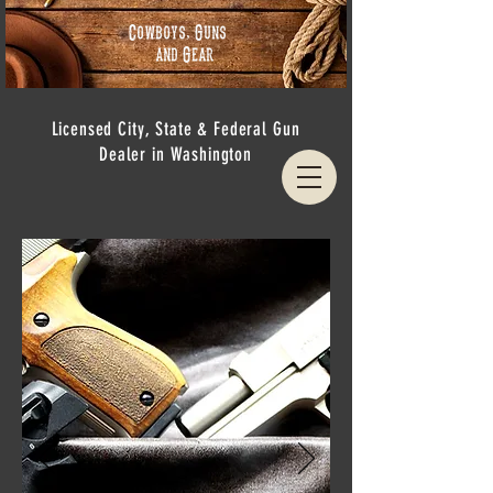
Cowboys, Guns
and Gear
Licensed City, State & Federal Gun
Dealer in Washington