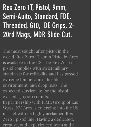
Rex Zero 1T, Pistol, 9mm,
Semi-Auito, Standard, FDE,
Threaded, G10, DE Grips, 2-
20rd Mags, MDR Slide Cut.
The most sought after pistol in the
world, Rex Zero 1T, 9mm Pistol by Arex
is available in the US! The Rex Zero 1T
pistol complies with strict military
standards for reliability and has passed
extreme temperature, hostile
environment, and drop tests. The
expected service life for the pistol
exceeds 30,000 rounds.
In partnership with FIME Group of Las
Vegas, NV, Arex is emerging into the US
market with its highly acclaimed Rex
Zero 1 pistol line. Having a dedicated,
creative, and experienced team and a