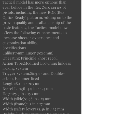
Tactical model has more options than
ever before in the Rex Zero series of
pistols, including the new ROR (Rex
Optics Ready) platform. Adding on to the
proven quality and craftsmanship of the
basic features, the Tactical model now
offers the following enhancements to
increase shooter experience and
customization ability.
Specifications
Caliber:9mm Luger (9x19mm)
Operating Principle:Short recoil
Action Type:Modified Browning linkless
locking system
Trigger System:Single- and Double-
action, Hammer fired
Length:8.1 in / 205 mm
Barrel Length:4.9 in / 125 mm
Height:5.9 in / 150 mm
Width (slide):0.98 in / 25 mm
Width (frame):1.1 in / 27 mm
Width (safety levers):1.46 in / 37 mm