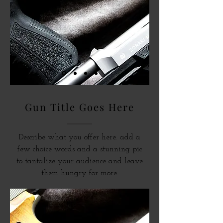
Gun Title Goes Here
Describe what you offer here. add a
few choice words and a stunning pic
to tantalize your audience and leave
them hungry for more.