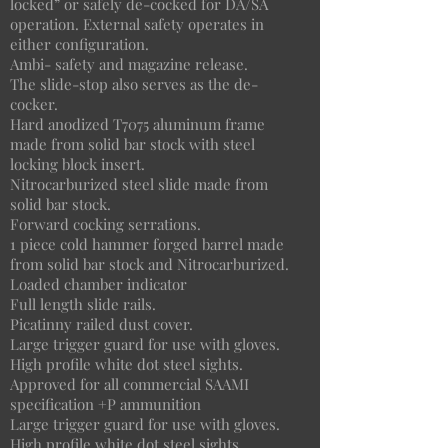
locked” or safely de-cocked for DA/SA
operation. External safety operates in
either configuration.
Ambi- safety and magazine release.
The slide-stop also serves as the de-
cocker.
Hard anodized T7075 aluminum frame
made from solid bar stock with steel
locking block insert.
Nitrocarburized steel slide made from
solid bar stock.
Forward cocking serrations.
1 piece cold hammer forged barrel made
from solid bar stock and Nitrocarburized.
Loaded chamber indicator
Full length slide rails.
Picatinny railed dust cover.
Large trigger guard for use with gloves.
High profile white dot steel sights.
Approved for all commercial SAAMI
specification +P ammunition
Large trigger guard for use with gloves.
High profile white dot steel sights.