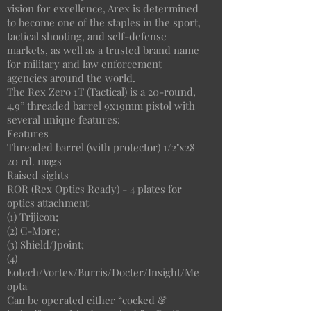
vision for excellence, Arex is determined
to become one of the staples in the sport,
tactical shooting, and self-defense
markets, as well as a trusted brand name
for military and law enforcement
agencies around the world.
The Rex Zero 1T (Tactical) is a 20-round,
4.9” threaded barrel 9x19mm pistol with
several unique features:
Features
Threaded barrel (with protector) 1/2"x28
20 rd. mags
Raised sights
ROR (Rex Optics Ready) - 4 plates for
optics attachment
(1) Trijicon;
(2) C-More;
(3) Shield/Jpoint;
(4)
Eotech/Vortex/Burris/Docter/Insight/Me
opta
Can be operated either “cocked &