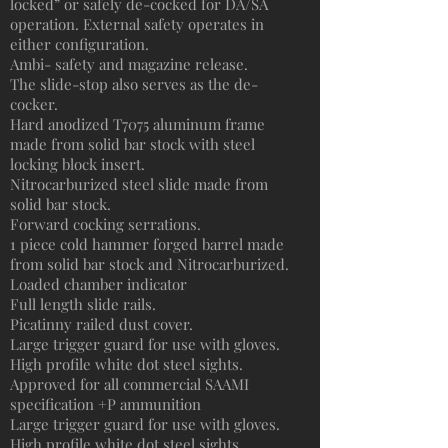
locked” or safely de-cocked for DA/SA
operation. External safety operates in
either configuration.
Ambi- safety and magazine release.
The slide-stop also serves as the de-
cocker.
Hard anodized T7075 aluminum frame
made from solid bar stock with steel
locking block insert.
Nitrocarburized steel slide made from
solid bar stock.
Forward cocking serrations.
1 piece cold hammer forged barrel made
from solid bar stock and Nitrocarburized.
Loaded chamber indicator
Full length slide rails.
Picatinny railed dust cover.
Large trigger guard for use with gloves.
High profile white dot steel sights.
Approved for all commercial SAAMI
specification +P ammunition
Large trigger guard for use with gloves.
High profile white dot steel sights.