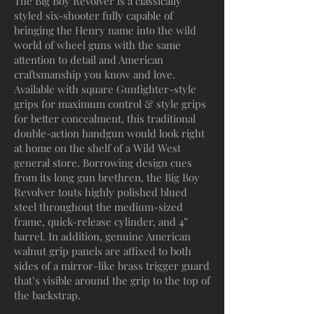
The Big Boy Revolver is a classically
styled six-shooter fully capable of
bringing the Henry name into the wild
world of wheel guns with the same
attention to detail and American
craftsmanship you know and love.
Available with square Gunfighter-style
grips for maximum control & style grips
for better concealment, this traditional
double-action handgun would look right
at home on the shelf of a Wild West
general store. Borrowing design cues
from its long gun brethren, the Big Boy
Revolver touts highly polished blued
steel throughout the medium-sized
frame, quick-release cylinder, and 4”
barrel. In addition, genuine American
walnut grip panels are affixed to both
sides of a mirror-like brass trigger guard
that’s visible around the grip to the top of
the backstrap.