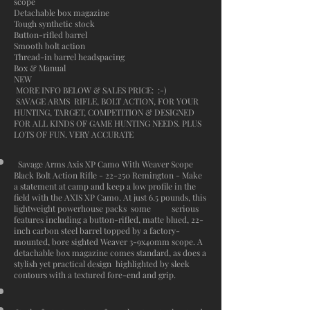
scope
Detachable box magazine
Tough synthetic stock
Button-rifled barrel
Smooth bolt action
Thread-in barrel headspacing
Box & Manual
NEW
MORE INFO BELOW & SALES PRICE: :-)
SAVAGE ARMS RIFLE, BOLT ACTION, FOR YOUR
HUNTING, TARGET, COMPETITION & DESIGNED
FOR ALL KINDS OF GAME HUNTING NEEDS. PLUS
LOTS OF FUN. VERY ACCURATE
Savage Arms Axis XP Camo With Weaver Scope
Black Bolt Action Rifle - 22-250 Remington - Make
a statement at camp and keep a low profile in the
field with the AXIS XP Camo. At just 6.5 pounds, this
lightweight powerhouse packs some serious
features including a button-rifled, matte blued, 22-
inch carbon steel barrel topped by a factory-
mounted, bore sighted Weaver 3-9x40mm scope. A
detachable box magazine comes standard, as does a
stylish yet practical design highlighted by sleek
contours with a textured fore-end and grip.