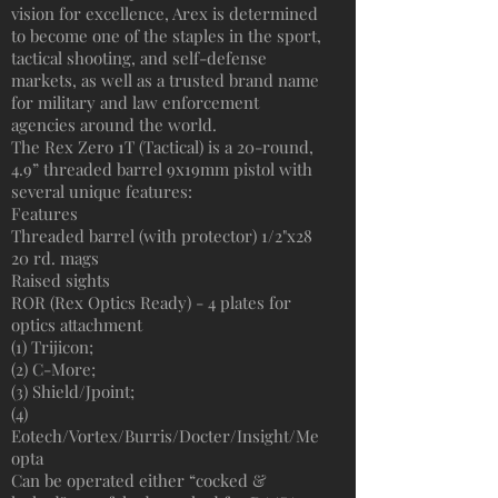
vision for excellence, Arex is determined
to become one of the staples in the sport,
tactical shooting, and self-defense
markets, as well as a trusted brand name
for military and law enforcement
agencies around the world.
The Rex Zero 1T (Tactical) is a 20-round,
4.9” threaded barrel 9x19mm pistol with
several unique features:
Features
Threaded barrel (with protector) 1/2"x28
20 rd. mags
Raised sights
ROR (Rex Optics Ready) - 4 plates for
optics attachment
(1) Trijicon;
(2) C-More;
(3) Shield/Jpoint;
(4)
Eotech/Vortex/Burris/Docter/Insight/Me
opta
Can be operated either “cocked &