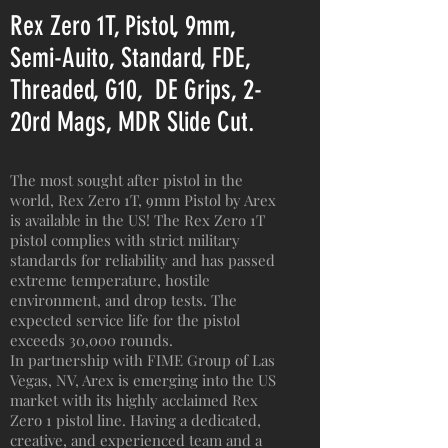
Rex Zero 1T, Pistol, 9mm,
Semi-Auito, Standard, FDE,
Threaded, G10, DE Grips, 2-
20rd Mags, MDR Slide Cut.
The most sought after pistol in the
world, Rex Zero 1T, 9mm Pistol by Arex
is available in the US! The Rex Zero 1T
pistol complies with strict military
standards for reliability and has passed
extreme temperature, hostile
environment, and drop tests. The
expected service life for the pistol
exceeds 30,000 rounds.
In partnership with FIME Group of Las
Vegas, NV, Arex is emerging into the US
market with its highly acclaimed Rex
Zero 1 pistol line. Having a dedicated,
creative, and experienced team and a