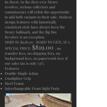
its finest. As the first-ever Henry
revolver, serious collectors and
connoisseurs will relish the opportunity
to add both variants to their safe. Modern
design features with historically
consistent style have always been the
Henry hallmark, and the Big Boy
Revolver is no exception.
MSRP IS: $928.00. (HARD TO GET), AT A
$819.00
SPECIAL PRICE:
, no
transfer fees, no shipping fees, no
background fees, no paperwork fees &
our sales tax is only 7.9%
Features
Double/Single Action
Gunfighter Grip
Steel Frame
Interchangeable Front Sight Posts