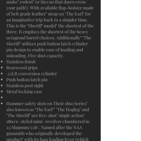
snake" rodent" or tin can that dares cross
your path!). With available flap-holster made
of belt grade leather" strap on "The Earl" for
an imaginative trip back to a simpler time.
This is the "Sheriff" model" the shortest of the
three. It employs the shortest of the heavy
octagonal barrel choices. Additionally" "The
Sheriff" utilizes push button latch cylinder
pin design to enable ease of loading and
unloading. Five shot capacity.
Stainless finish
Rosewood grips
.22LR conversion cylinder
Push button latch pin
Stainless post sight
Metal locking case
Hammer safety slots on Their 1860 Series"
also known as "The Earl"" "The Hogleg" and
"The Sheriff" are five-shot" single action"
1860's- styled mini- revolver chambered in
22 Magnum/22lr . Named after the NAA
gunsmith who originally developed the
product" with its faux loading lever (which