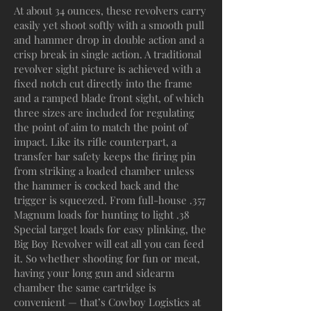
At about 34 ounces, these revolvers carry
easily yet shoot softly with a smooth pull
and hammer drop in double action and a
crisp break in single action. A traditional
revolver sight picture is achieved with a
fixed notch cut directly into the frame
and a ramped blade front sight, of which
three sizes are included for regulating
the point of aim to match the point of
impact. Like its rifle counterpart, a
transfer bar safety keeps the firing pin
from striking a loaded chamber unless
the hammer is cocked back and the
trigger is squeezed. From full-house .357
Magnum loads for hunting to light .38
Special target loads for easy plinking, the
Big Boy Revolver will eat all you can feed
it. So whether shooting for fun or meat,
having your long gun and sidearm
chamber the same cartridge is
convenient — that’s Cowboy Logistics at