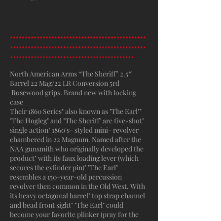
**********************************************
**********************************************
******************************************
North American Arms “The Sheriff” 2.5″
Barrel 22 Mag/22 LR Conversion 5rd
Rosewood grips. Brand new with locking
case
Their 1860 Series" also known as "The Earl""
"The Hogleg" and "The Sheriff" are five-shot"
single action" 1860's- styled mini- revolver
chambered in 22 Magnum. Named after the
NAA gunsmith who originally developed the
product" with its faux loading lever (which
secures the cylinder pin)" "The Earl"
resembles a 150-year-old percussion
revolver then common in the Old West. With
its heavy octagonal barrel" top strap channel
and bead front sight" "The Earl" could
become your favorite plinker (pray for the