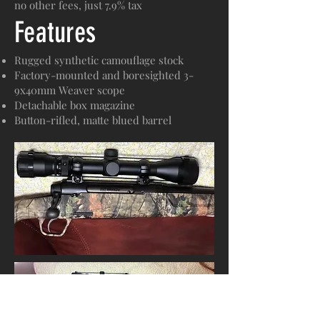
no other fees, just 7.9% tax
Features
Rugged synthetic camouflage stock
Factory-mounted and boresighted 3-
9x40mm Weaver scope
Detachable box magazine
Button-rifled, matte blued barrel