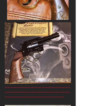
**********************************************
**********************************************
******************************************