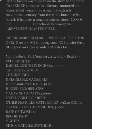
Its the fastest way to go from the store to the stand.
The AXIS XP comes with a factory-mounted and
boresighted 3-9x40mm scope that extracts
maximum accuracy from the rifle's button-rifled
barrel. It features a tough synthetic stock (CAMO)
and Detachable box magaziNE,
GREAT HUNTING & FUN RIFLE
RETAIL/MSRP= $529.00. WHOLESALE PRICE IS
ONLY: $399.00. NO shipping cost, NO transfer fees,
NO paperwork fees & only 7.9% sales tax.
Manufacturer Part Number57275, SER # R028190
UPC011356572752
BARREL LENGTH IN INCHES22.0000
CALIBER22-250 REM
CHECKERINGY
DETACHABLE MAGAZINEY
Dimension3.70 X 11.50 X 50.80
HINGED FLOORPLATEN
MAGAZINE CAPACITY4.0000
METAL FINISHCOLORED
OTHER FEATURES:MATTE BLUED 3-9X40 SCOPE,
OVERALL LENGTH IN INCHES43.8800
RATE OF TWIST1:12"
RECOIL PADY
SIGHTSN
STOCK MATERIALSYNTHETIC