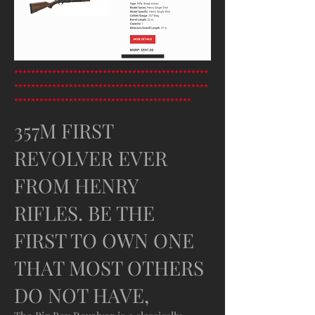
**********************************************
**********************************************
******************************************
357M FIRST
REVOLVER EVER
FROM HENRY
RIFLES. BE THE
FIRST TO OWN ONE
THAT MOST OTHERS
DO NOT HAVE,