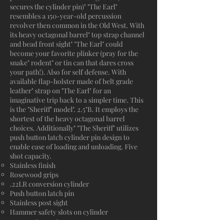
secures the cylinder pin)" "The Earl"
resembles a 150-year-old percussion
revolver then common in the Old West. With
its heavy octagonal barrel" top strap channel
and bead front sight" "The Earl" could
become your favorite plinker (pray for the
snake" rodent" or tin can that dares cross
your path!). Also for self defense. With
available flap-holster made of belt grade
leather" strap on "The Earl" for an
imaginative trip back to a simpler time. This
is the "Sheriff" model". 2.5"B. It employs the
shortest of the heavy octagonal barrel
choices. Additionally" "The Sheriff" utilizes
push button latch cylinder pin design to
enable ease of loading and unloading. Five
shot capacity.
Stainless finish
Rosewood grips
.22LR conversion cylinder
Push button latch pin
Stainless post sight
Hammer safety slots on cylinder