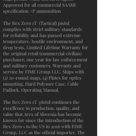
Approved for all commercial SAAMI
specification +P ammunition
The Rex Zero 1T (Tactical) pistol
complies with strict military standards
for reliability and has passed extreme
temperature, hostile environment, and
drop tests. Limited Lifetime Warranty for
the original retail (commercial/civilian)
purchaser, one year for law enforcement
and military customers. Warranty and
service by FIME Group LLC. Ships with
(2) 20-round mags, (4) Plates for optics
mounting, Hard Polymer Case, Cable
Padlock, Operating Manual.
The Rex Zero 1T pistol continues the
excellence in production, quality, and
value that Arex of Slovenia has become
known for since the introduction of the
Rex Zero 1 to the US in 2016 with FIME
Group, LLC as the official importer. The