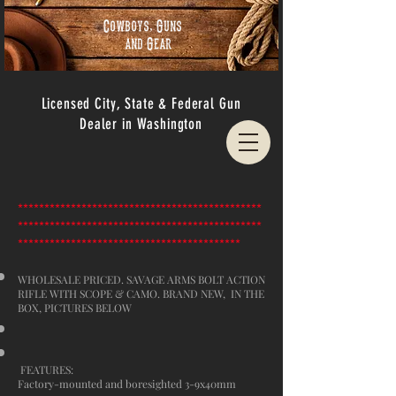
Cowboys, Guns
and Gear
Licensed City, State & Federal Gun
Dealer in Washington
**********************************************
**********************************************
******************************************
WHOLESALE PRICED. SAVAGE ARMS BOLT ACTION
RIFLE WITH SCOPE & CAMO. BRAND NEW, IN THE
BOX, PICTURES BELOW
FEATURES:
Factory-mounted and boresighted 3-9x40mm