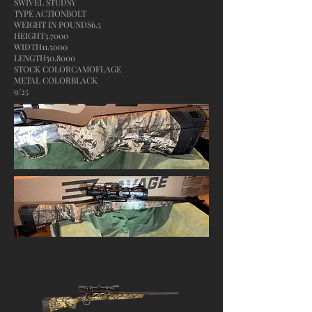
SWIVEL STUDSY
TYPE ACTIONBOLT
WEIGHT IN POUNDS6.5
HEIGHT3.7000
WIDTH11.5000
LENGTH50.8000
STOCK COLORCAMOFLAGE
METAL COLORBLACK
9/25