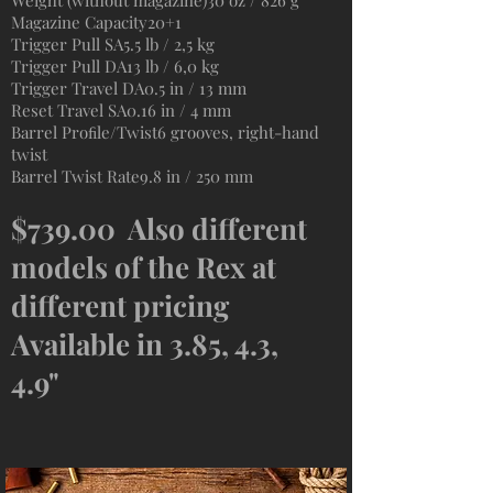
Weight (without magazine)30 oz / 826 g
Magazine Capacity20+1
Trigger Pull SA5.5 lb / 2,5 kg
Trigger Pull DA13 lb / 6,0 kg
Trigger Travel DA0.5 in / 13 mm
Reset Travel SA0.16 in / 4 mm
Barrel Proﬁle/Twist6 grooves, right-hand
twist
Barrel Twist Rate9.8 in / 250 mm
$739.00 Also different
models of the Rex at
different pricing
Available in 3.85, 4.3,
4.9"