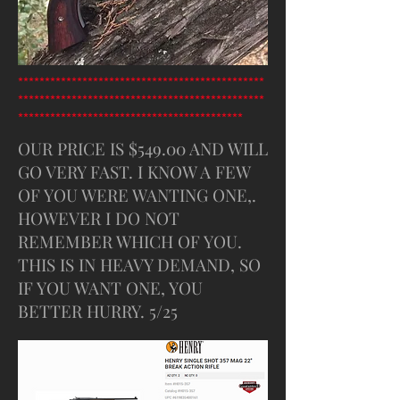
**********************************************
**********************************************
******************************************
OUR PRICE IS $549.00 AND WILL
GO VERY FAST. I KNOW A FEW
OF YOU WERE WANTING ONE,.
HOWEVER I DO NOT
REMEMBER WHICH OF YOU.
THIS IS IN HEAVY DEMAND, SO
IF YOU WANT ONE, YOU
BETTER HURRY. 5/25