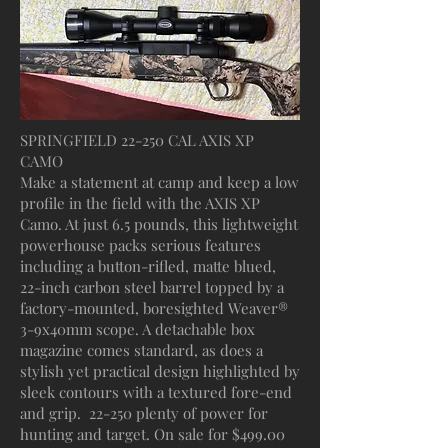
SPRINGFIELD 22-250 CAL AXIS XP
CAMO
Make a statement at camp and keep a low
profile in the field with the AXIS XP
Camo. At just 6.5 pounds, this lightweight
powerhouse packs serious features
including a button-rifled, matte blued,
22-inch carbon steel barrel topped by a
factory-mounted, boresighted Weaver®
3-9x40mm scope. A detachable box
magazine comes standard, as does a
stylish yet practical design highlighted by
sleek contours with a textured fore-end
and grip. 22-250 plenty of power for
hunting and target. On sale for $499.00