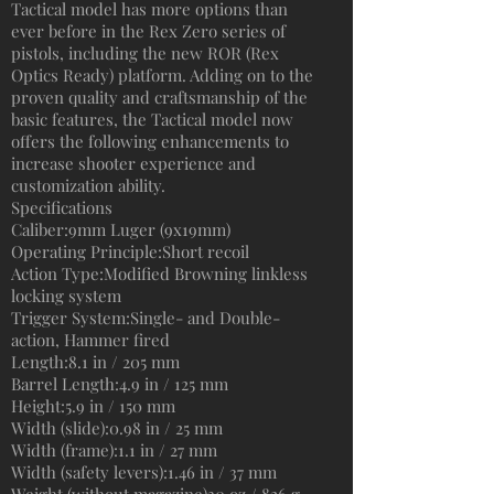
Tactical model has more options than
ever before in the Rex Zero series of
pistols, including the new ROR (Rex
Optics Ready) platform. Adding on to the
proven quality and craftsmanship of the
basic features, the Tactical model now
offers the following enhancements to
increase shooter experience and
customization ability.
Specifications
Caliber:9mm Luger (9x19mm)
Operating Principle:Short recoil
Action Type:Modified Browning linkless
locking system
Trigger System:Single- and Double-
action, Hammer fired
Length:8.1 in / 205 mm
Barrel Length:4.9 in / 125 mm
Height:5.9 in / 150 mm
Width (slide):0.98 in / 25 mm
Width (frame):1.1 in / 27 mm
Width (safety levers):1.46 in / 37 mm