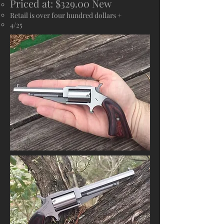
Priced at: $329.00 New
Retail is over four hundred dollars +
4/25